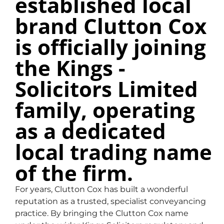
established local
brand Clutton Cox
Our Services
is officially joining
the Kings -
Solicitors Limited
family, operating
as a dedicated
local trading name
of the firm.
For years, Clutton Cox has built a wonderful
reputation as a trusted, specialist conveyancing
practice. By bringing the Clutton Cox name