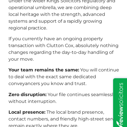
under the wider Kings Solicitors regulatory and
operational umbrella, we are combining deep
Property & Conveyancing
local heritage with the strength, advanced
systems and support of a rapidly growing
regional practice.
If you currently have an ongoing property
transaction with Clutton Cox, absolutely nothing
changes regarding the day-to-day handling of
your move.
Your team remains the same:
You will continue
to deal with the exact same dedicated
conveyancers you know and trust.
Zero disruption:
Your file continues seamlessly
without interruption.
Local presence:
The local brand presence,
contact numbers, and friendly high-street service
Wills & Probate
remain exactly where they are.