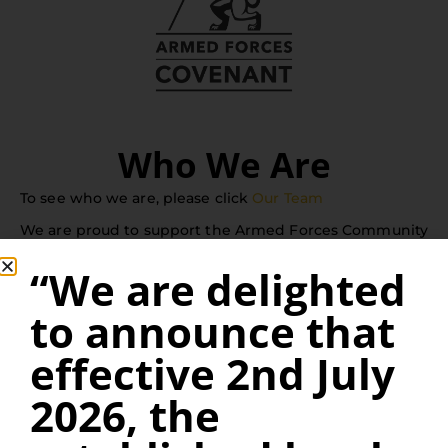
Who We Are
To see who we are, please click
Our Team
We are proud to support the Armed Forces Community
and offer a 10% Defence Discount on our legal fees for
“We are delighted
serving or retired Armed Forces personnel when
to announce that
buying or selling their homes.
effective 2nd July
Kings Solicitors is the trading name of Kings Solicitors
2026, the
Ltd and registered under Company Number 10753571.