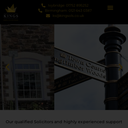
Ivybridge: 01752 895252
Birmingham: 0121 643 0387
ks@kingsols.co.uk
Our qualified Solicitors and highly experienced support