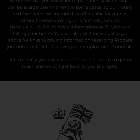
We know that you will want to plan financially for what
can be a large commitment in some cases, so our hourly
and fixed rates are intended to offer value for money
without compromising on a first-rate service.
Here is a
quick link
to costs information on Buying and
Selling your home. You can also visit individual pages
above for links to pricing information regarding Probate
(uncontested), Debt Recovery and Employment Tribunals.
Alternatively you can use our
Contact Us
form to get in
touch and we will get back to you promptly.