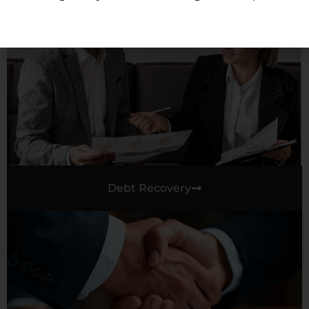
Debt Recovery