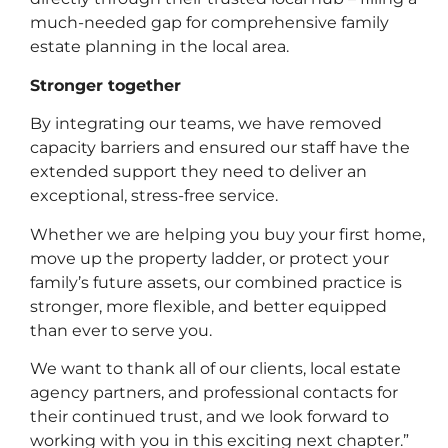
much-needed gap for comprehensive family
estate planning in the local area.
Stronger together
By integrating our teams, we have removed
capacity barriers and ensured our staff have the
extended support they need to deliver an
exceptional, stress-free service.
Whether we are helping you buy your first home,
move up the property ladder, or protect your
family’s future assets, our combined practice is
stronger, more flexible, and better equipped
than ever to serve you.
Litigation
We want to thank all of our clients, local estate
agency partners, and professional contacts for
their continued trust, and we look forward to
working with you in this exciting next chapter.”