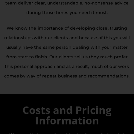
team deliver clear, understandable, no-nonsense advice
during those times you need it most.
Welcome To
Kings Solicitors Ltd
We know the importance of developing close, trusting
relationships with our clients and because of this you will
Combining the needs of a modern world with
usually have the same person dealing with your matter
the core values of client care and exceptional
from start to finish. Our clients tell us they much prefer
service, we offer a broad range of
professional legal services from our friendly
this personal approach and as a result, much of our work
and accessible offices in Ivybridge.
comes by way of repeat business and recommendations.
Costs and Pricing
Information