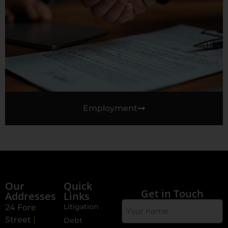
Employment
Our
Quick
Get in Touch
Addresses
Links
Your
Litigation
24 Fore
Name
Street
|
Debt