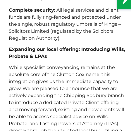
Complete security:
All legal services and client
funds are fully ring-fenced and protected under
the single, robust regulatory umbrella of Kings –
Solicitors Limited (regulated by the Solicitors
Regulation Authority).
Expanding our local offering: Introducing Wills,
Probate & LPAs
While specialist conveyancing remains at the
absolute core of the Clutton Cox name, this
integration gives us the immediate capacity to
grow. We are pleased to announce that we are
actively expanding the Chipping Sodbury branch
to introduce a dedicated Private Client offering
Lasting Power of Attorney
and moving forward, existing and new clients will
be able to access specialist advice on Wills,
Probate, and Lasting Powers of Attorney (LPAs)
directly through their trusted local hub – filling a