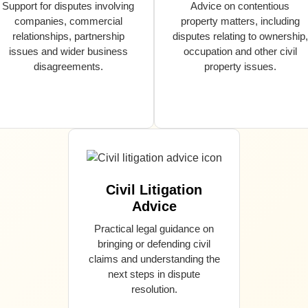
Support for disputes involving
Advice on contentious
companies, commercial
property matters, including
relationships, partnership
disputes relating to ownership,
issues and wider business
occupation and other civil
disagreements.
property issues.
Civil Litigation
Advice
Practical legal guidance on
bringing or defending civil
claims and understanding the
next steps in dispute
resolution.