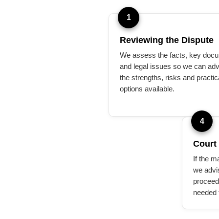
1
Reviewing the Dispute
We assess the facts, key doc
and legal issues so we can adv
the strengths, risks and practic
options available.
4
Court
If the m
we advi
proceed
needed 