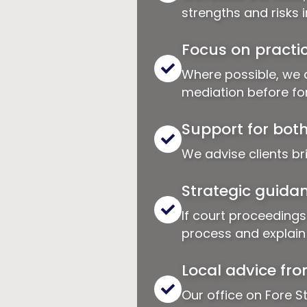
strengths and risks 
Focus on practic
Where possible, we 
mediation before for
Support for bot
We advise clients br
Strategic guidan
If court proceedings
process and explain t
Local advice fro
Our office on Fore St