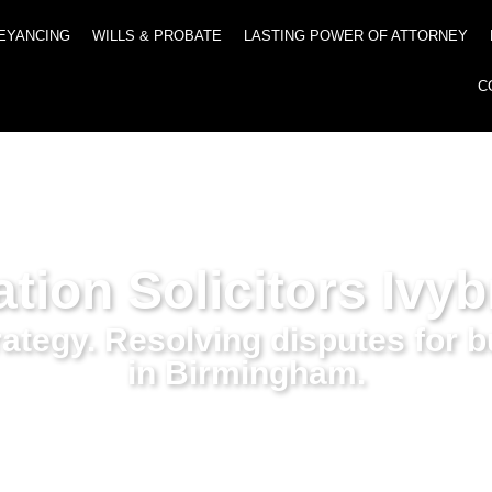
EYANCING
WILLS & PROBATE
LASTING POWER OF ATTORNEY
C
ation Solicitors Ivy
trategy. Resolving disputes for 
in Birmingham.