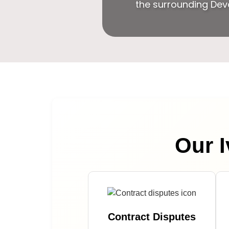
the surrounding Dev
Our I
Contract Disputes