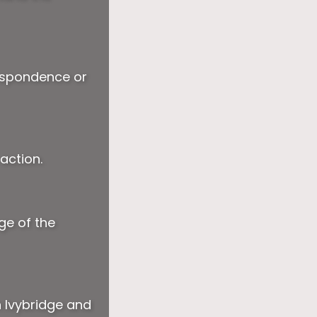
respondence or
action.
ge of the
n Ivybridge and