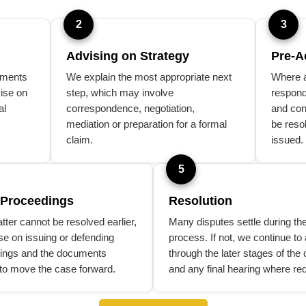
2
3
Advising on Strategy
Pre-A
uments
We explain the most appropriate next
Where a
ise on
step, which may involve
respond
al
correspondence, negotiation,
and con
mediation or preparation for a formal
be reso
claim.
issued.
5
 Proceedings
Resolution
atter cannot be resolved earlier,
Many disputes settle during th
se on issuing or defending
process. If not, we continue to
ings and the documents
through the later stages of the 
to move the case forward.
and any final hearing where req