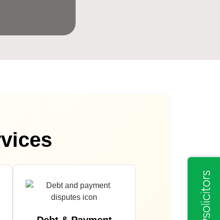
rvices
Debt & Payment