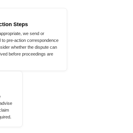
ction Steps
ppropriate, we send or
 to pre-action correspondence
sider whether the dispute can
lved before proceedings are
e
 advise
claim
uired.