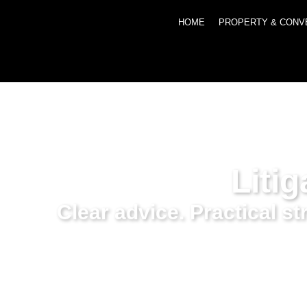
HOME
PROPERTY & CONV
Litig
Clear advice. Practical s