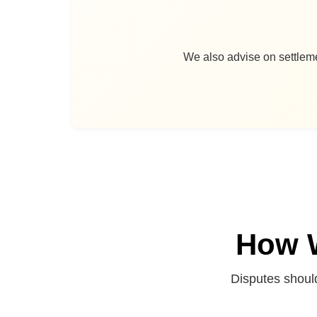
We also advise on settleme
How W
Disputes shoul