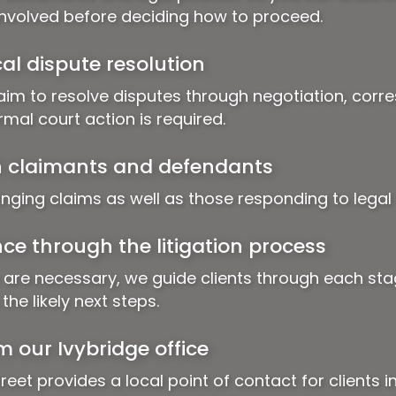
involved before deciding how to proceed.
al dispute resolution
aim to resolve disputes through negotiation, cor
mal court action is required.
h claimants and defendants
inging claims as well as those responding to legal 
ce through the litigation process
 are necessary, we guide clients through each sta
he likely next steps.
m our Ivybridge office
reet provides a local point of contact for clients i