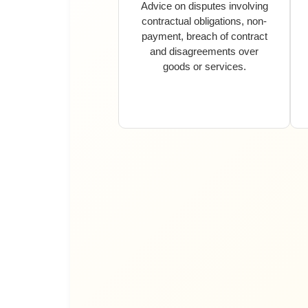
Advice on disputes involving
contractual obligations, non-
payment, breach of contract
and disagreements over
goods or services.