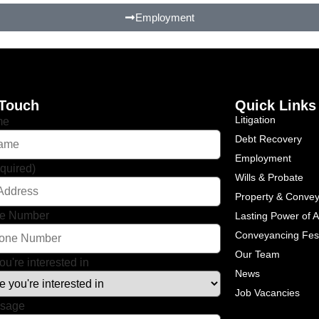
Employment
 Touch
Quick Links
Litigation
me
Debt Recovery
Employment
quired)
Wills & Probate
Property & Conve
ne Number
Lasting Power of A
Conveyancing Fe
Our Team
ou're interested in
News
Job Vacancies
ssage