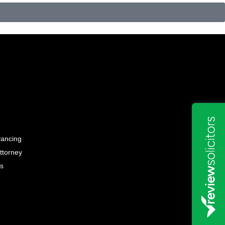
yancing
ttorney
ss