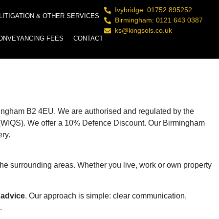
Ivybridge: 01752 895252
LITIGATION & OTHER SERVICES
Birmingham: 0121 643 0387
ks@kingsols.co.uk
ONVEYANCING FEES
CONTACT
rmingham B2 4EU. We are authorised and regulated by the
me (WIQS). We offer a 10% Defence Discount. Our Birmingham
ery.
 the surrounding areas. Whether you live, work or own property
 advice
. Our approach is simple: clear communication,
.