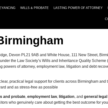
EYANCING
WILLS & PROBATE
LASTING POWER OF ATTORNEY
C
n Birmingham
 Ivybridge, Devon PL21 9AB and White House, 111 New Street, Bi
ted under the Law Society’s Wills and Inheritance Quality Sche
ing powers of attorney, employment law, litigation and debt recov
clear, practical legal support for clients across Birmingham and
rward and as stress-free as possible
ls and probate
,
employment law
,
litigation
, and
general legal
citors who genuinely care about getting the best outcome for you