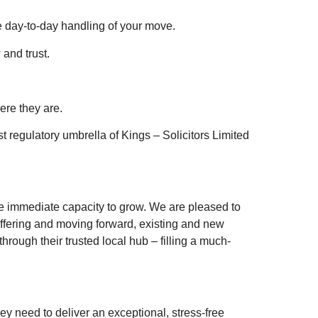
e day-to-day handling of your move.
and trust.
ere they are.
st regulatory umbrella of Kings – Solicitors Limited
he immediate capacity to grow. We are pleased to
ffering and moving forward, existing and new
hrough their trusted local hub – filling a much-
y need to deliver an exceptional, stress-free