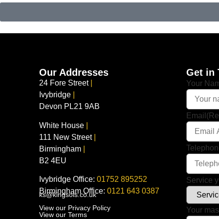
Our Addresses
Get in
24 Fore Street
|
Your Na
Ivybridge
|
Devon PL21 9AB
Email
(Re
White House
|
111 New Street
|
Telepho
Birmingham
|
B2 4EU
Ivybridge Office:
01752 895252
Service y
Birmingham Office:
0121 643 0387
ks@kingsols.co.uk
View our Privacy Policy
Your ma
View our Terms