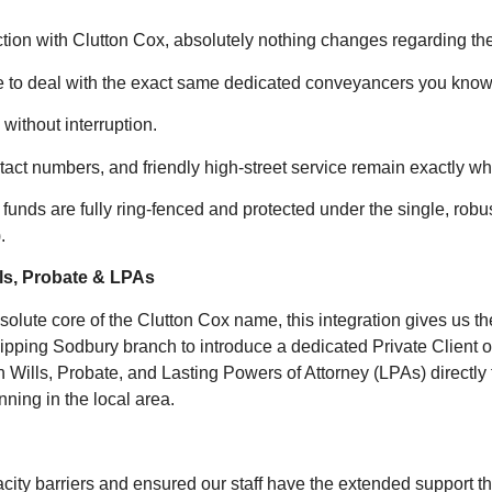
ction with Clutton Cox, absolutely nothing changes regarding th
e to deal with the exact same dedicated conveyancers you know 
without interruption.
act numbers, and friendly high-street service remain exactly wh
t funds are fully ring-fenced and protected under the single, robu
.
lls, Probate & LPAs
olute core of the Clutton Cox name, this integration gives us t
pping Sodbury branch to introduce a dedicated Private Client o
n Wills, Probate, and Lasting Powers of Attorney (LPAs) directly t
ning in the local area.
ty barriers and ensured our staff have the extended support the