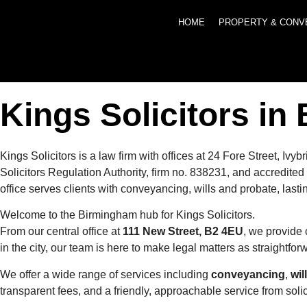
HOME
PROPERTY & CONV
Kings Solicitors i
Kings Solicitors is a law firm with offices at 24 Fore Street,
Solicitors Regulation Authority, firm no. 838231, and accredi
office serves clients with conveyancing, wills and probate, last
Welcome to the Birmingham hub for Kings Solicitors.
From our central office at
111 New Street, B2 4EU
, we provide 
in the city, our team is here to make legal matters as straightfo
We offer a wide range of services including
conveyancing
,
wil
transparent fees, and a friendly, approachable service from soli