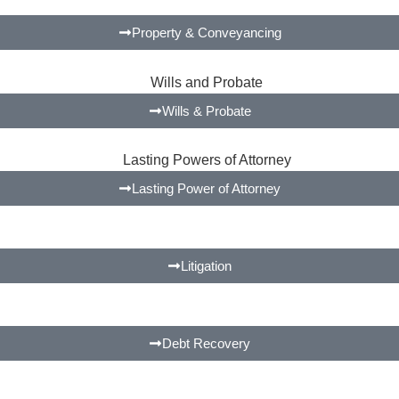
Property & Conveyancing
Wills & Probate
Lasting Power of Attorney
Litigation
Debt Recovery