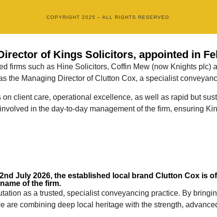
COPYRIGHT 2025 – ALL RIGHTS RESERVED.
rector of Kings Solicitors, appointed in Fe
ted firms such as Hine Solicitors, Coffin Mew (now Knights plc) 
 the Managing Director of Clutton Cox, a specialist conveyancin
us on client care, operational excellence, as well as rapid but 
involved in the day-to-day management of the firm, ensuring King
nd July 2026, the established local brand Clutton Cox is offi
 name of the firm.
utation as a trusted, specialist conveyancing practice. By brin
 we are combining deep local heritage with the strength, advance