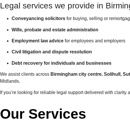
Legal services we provide in Birmi
Conveyancing solicitors
for buying, selling or remortga
Wills, probate and estate administration
Employment law advice
for employees and employers
Civil litigation and dispute resolution
Debt recovery for individuals and businesses
We assist clients across
Birmingham city centre, Solihull, 
Midlands.
If you’re looking for reliable legal support delivered with clarit
Our Services