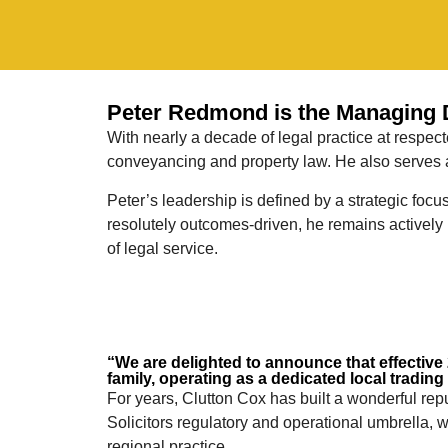
Peter Redmond is the Managing Di
With nearly a decade of legal practice at respec
conveyancing and property law. He also serves as
Peter’s leadership is defined by a strategic foc
resolutely outcomes-driven, he remains actively 
of legal service.
“We are delighted to announce that effective 2
family, operating as a dedicated local trading
For years, Clutton Cox has built a wonderful rep
Solicitors regulatory and operational umbrella,
regional practice.