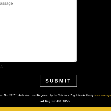
HA
irm No: 838231 Authorised and Regulated by the Solicitors Regulation Authority
www.sra.org.
VAT Reg. No: 400 6045 55