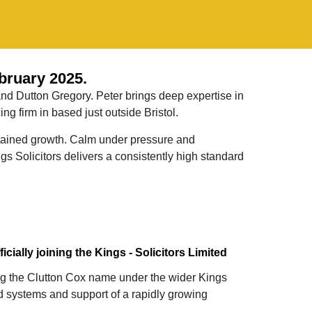
bruary 2025.
and Dutton Gregory. Peter brings deep expertise in
g firm in based just outside Bristol.
sustained growth. Calm under pressure and
s Solicitors delivers a consistently high standard
cially joining the Kings - Solicitors Limited
ging the Clutton Cox name under the wider Kings
d systems and support of a rapidly growing