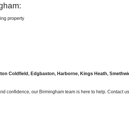
ngham:
ging property
Sutton Coldfield, Edgbaston, Harborne, Kings Heath, Smet
y and confidence, our Birmingham team is here to help. Contact us 