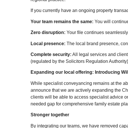
If you currently have an ongoing property transa
Your team remains the same:
You will continu
Zero disruption:
Your file continues seamlessly 
Local presence:
The local brand presence, cont
Complete security:
All legal services and clien
(regulated by the Solicitors Regulation Authority)
Expanding our local offering: Introducing Wi
While specialist conveyancing remains at the abs
announce that we are actively expanding the Chi
clients will be able to access specialist advice o
needed gap for comprehensive family estate plan
Stronger together
By integrating our teams, we have removed capaci