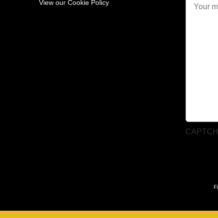
View our Cookie Policy
CAPTC
F