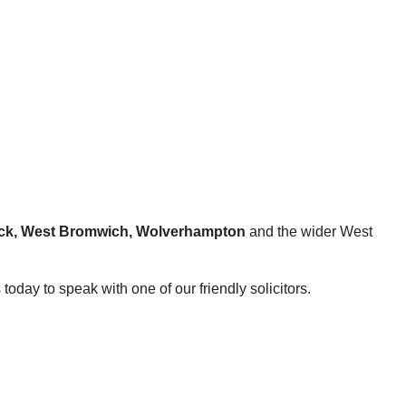
hwick, West Bromwich, Wolverhampton
and the wider West
today to speak with one of our friendly solicitors.